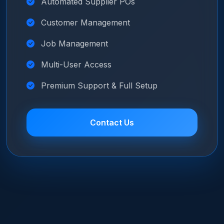
Automated Supplier POs
Customer Management
Job Management
Multi-User Access
Premium Support & Full Setup
Contact Us