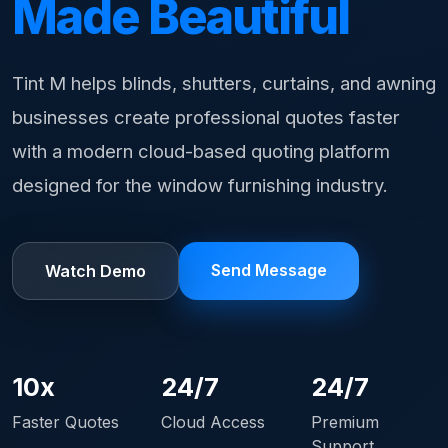
Made Beautiful
Tint M helps blinds, shutters, curtains, and awning
businesses create professional quotes faster
with a modern cloud-based quoting platform
designed for the window furnishing industry.
Send Message
Watch Demo
10x
24/7
24/7
Faster Quotes
Cloud Access
Premium
Support