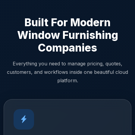
Built For Modern
Window Furnishing
Companies
Everything you need to manage pricing, quotes,
customers, and workflows inside one beautiful cloud
platform.