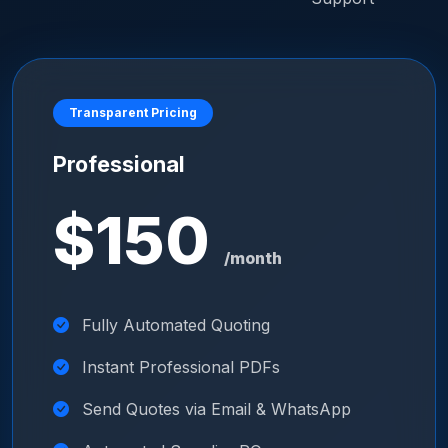
Transparent Pricing
Professional
$150
/month
Fully Automated Quoting
Instant Professional PDFs
Send Quotes via Email & WhatsApp