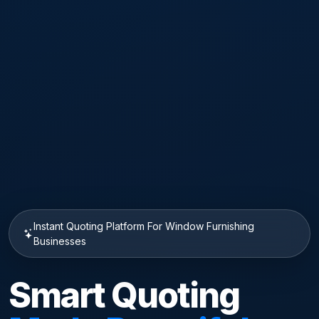
Instant Quoting Platform For Window Furnishing
Businesses
Smart Quoting