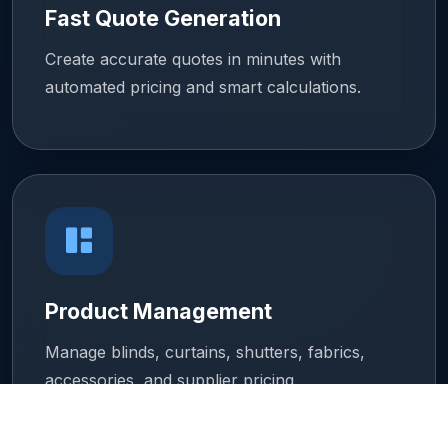
Fast Quote Generation
Create accurate quotes in minutes with
automated pricing and smart calculations.
Product Management
Manage blinds, curtains, shutters, fabrics,
accessories, and supplier pricing.